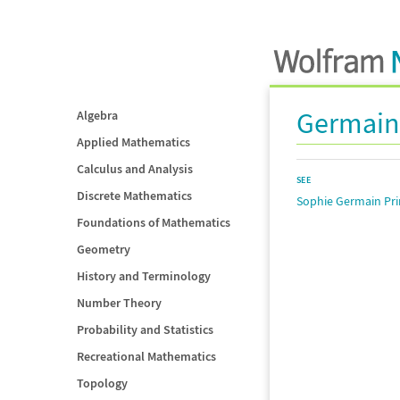
Germain
Algebra
Applied Mathematics
Calculus and Analysis
SEE
Discrete Mathematics
Sophie Germain Pr
Foundations of Mathematics
Geometry
History and Terminology
Number Theory
Probability and Statistics
Recreational Mathematics
Topology