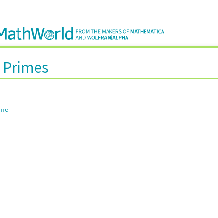
 Primes
ime