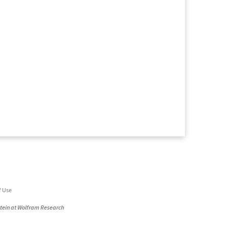
f Use
stein at Wolfram Research