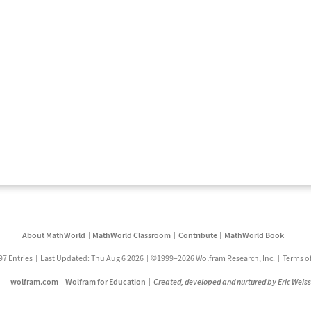
About MathWorld
MathWorld Classroom
Contribute
MathWorld Book
97 Entries
Last Updated: Thu Aug 6 2026
©1999–2026 Wolfram Research, Inc.
Terms o
wolfram.com
Wolfram for Education
Created, developed and nurtured by Eric Weis