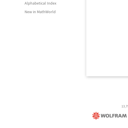
Alphabetical Index
New in MathWorld
13,7