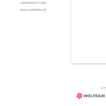
Alphabetical Index
New in MathWorld
13,7