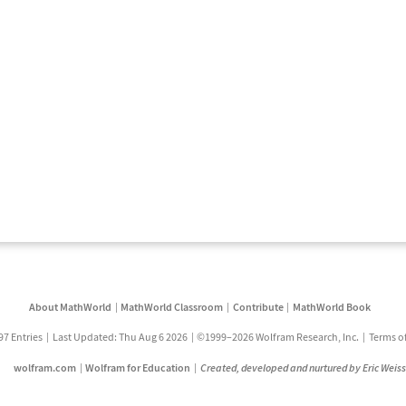
About MathWorld
MathWorld Classroom
Contribute
MathWorld Book
97 Entries
Last Updated: Thu Aug 6 2026
©1999–2026 Wolfram Research, Inc.
Terms o
wolfram.com
Wolfram for Education
Created, developed and nurtured by Eric Weis