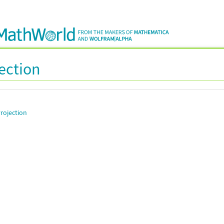
jection
rojection