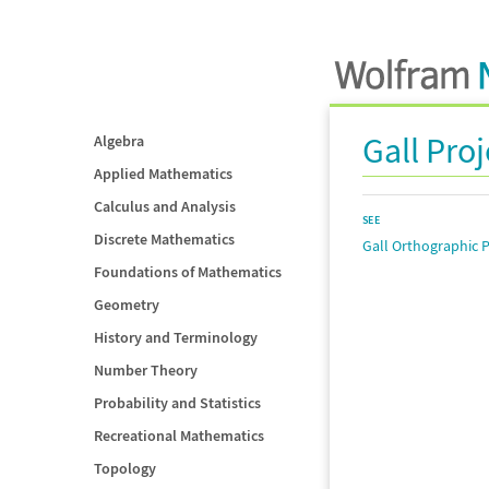
Gall Pro
Algebra
Applied Mathematics
Calculus and Analysis
SEE
Discrete Mathematics
Gall Orthographic P
Foundations of Mathematics
Geometry
History and Terminology
Number Theory
Probability and Statistics
Recreational Mathematics
Topology