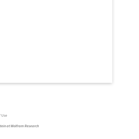
f Use
stein at Wolfram Research