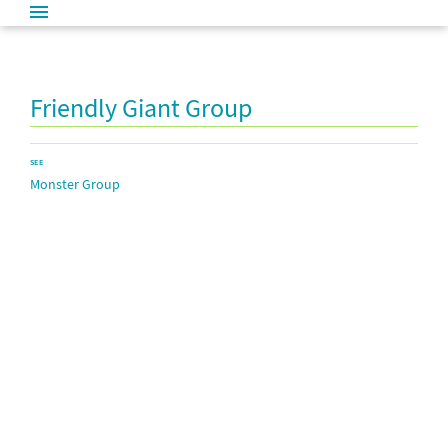
Friendly Giant Group
SEE
Monster Group