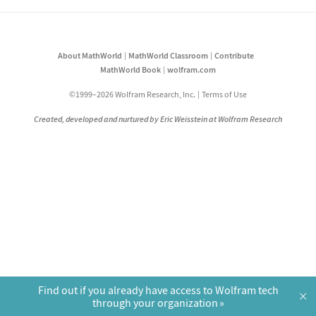
About MathWorld
MathWorld Classroom
Contribute
MathWorld Book
wolfram.com
©1999–2026 Wolfram Research, Inc.
Terms of Use
Created, developed and nurtured by Eric Weisstein at Wolfram Research
Find out if you already have access to Wolfram tech
×
through your organization