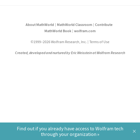
About MathWorld
MathWorld Classroom
Contribute
MathWorld Book
wolfram.com
©1999–2026 Wolfram Research, Inc.
Terms of Use
Created, developed and nurtured by Eric Weisstein at Wolfram Research
Find out if you already have access to Wolfram tech
×
through your organization