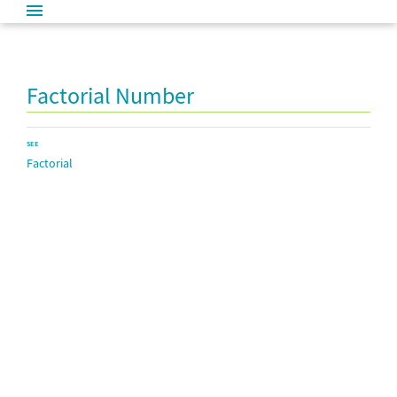
Factorial Number
SEE
Factorial