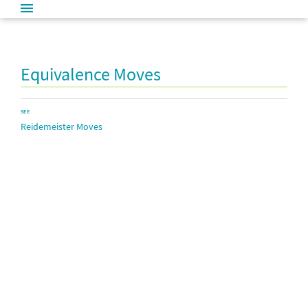
Equivalence Moves
SEE
Reidemeister Moves