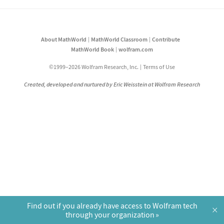
About MathWorld
MathWorld Classroom
Contribute
MathWorld Book
wolfram.com
©1999–2026 Wolfram Research, Inc.
Terms of Use
Created, developed and nurtured by Eric Weisstein at Wolfram Research
Find out if you already have access to Wolfram tech
×
through your organization