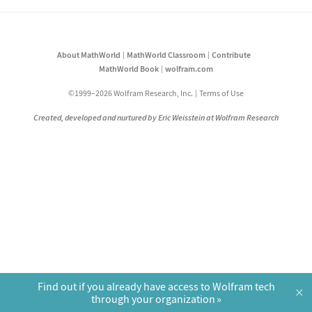
About MathWorld
MathWorld Classroom
Contribute
MathWorld Book
wolfram.com
©1999–2026 Wolfram Research, Inc.
Terms of Use
Created, developed and nurtured by Eric Weisstein at Wolfram Research
Find out if you already have access to Wolfram tech
×
through your organization