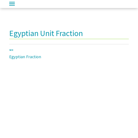
Egyptian Unit Fraction
SEE
Egyptian Fraction