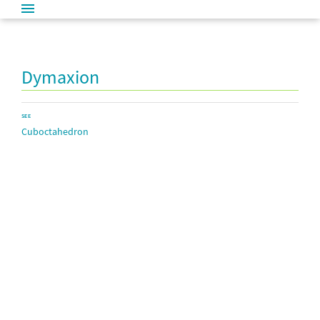
Dymaxion
SEE
Cuboctahedron