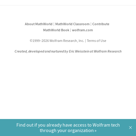
About MathWorld
MathWorld Classroom
Contribute
MathWorld Book
wolfram.com
©1999–2026 Wolfram Research, Inc.
Terms of Use
Created, developed and nurtured by Eric Weisstein at Wolfram Research
Find out if you already have access to Wolfram tech
×
through your organization