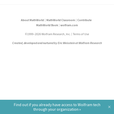
About MathWorld
MathWorld Classroom
Contribute
MathWorld Book
wolfram.com
©1999–2026 Wolfram Research, Inc.
Terms of Use
Created, developed and nurtured by Eric Weisstein at Wolfram Research
Find out if you already have access to Wolfram tech
×
through your organization