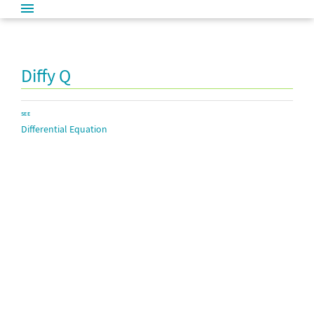
Diffy Q
SEE
Differential Equation