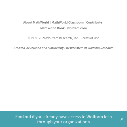
About MathWorld
MathWorld Classroom
Contribute
MathWorld Book
wolfram.com
©1999–2026 Wolfram Research, Inc.
Terms of Use
Created, developed and nurtured by Eric Weisstein at Wolfram Research
Find out if you already have access to Wolfram tech
×
through your organization