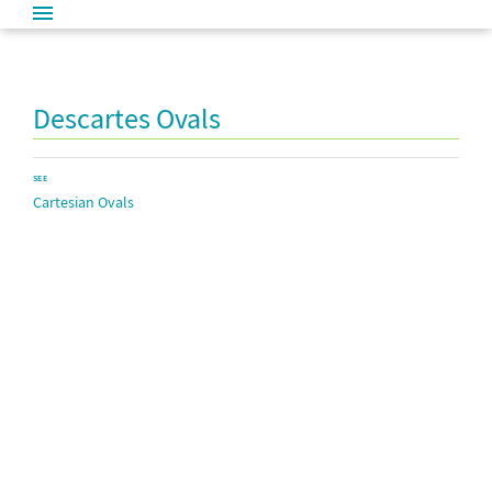
Descartes Ovals
SEE
Cartesian Ovals