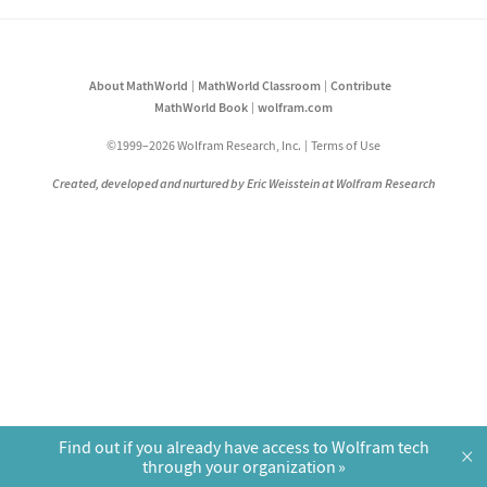
About MathWorld
MathWorld Classroom
Contribute
MathWorld Book
wolfram.com
©1999–2026 Wolfram Research, Inc.
Terms of Use
Created, developed and nurtured by Eric Weisstein at Wolfram Research
Find out if you already have access to Wolfram tech
×
through your organization