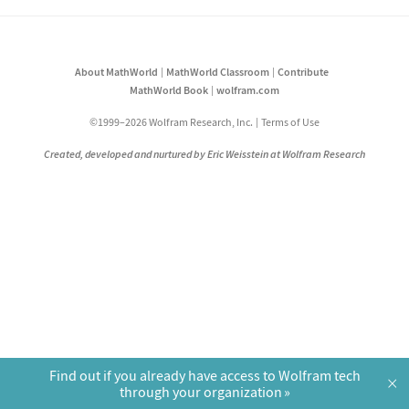
About MathWorld
MathWorld Classroom
Contribute
MathWorld Book
wolfram.com
©1999–2026 Wolfram Research, Inc.
Terms of Use
Created, developed and nurtured by Eric Weisstein at Wolfram Research
Find out if you already have access to Wolfram tech
×
through your organization