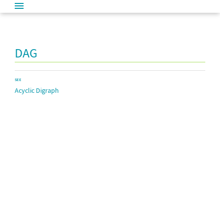
DAG
SEE
Acyclic Digraph