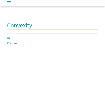
Convexity
SEE
Convex