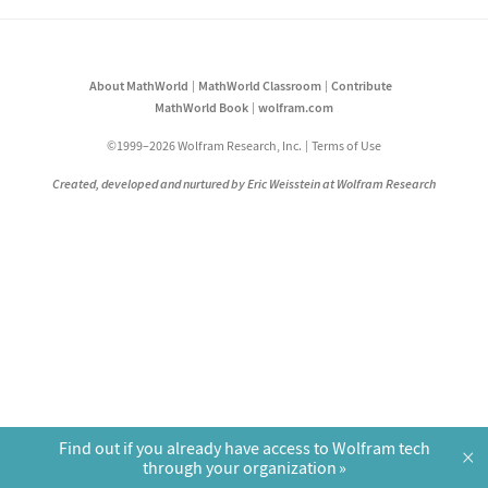
About MathWorld
MathWorld Classroom
Contribute
MathWorld Book
wolfram.com
©1999–2026 Wolfram Research, Inc.
Terms of Use
Created, developed and nurtured by Eric Weisstein at Wolfram Research
Find out if you already have access to Wolfram tech
×
through your organization