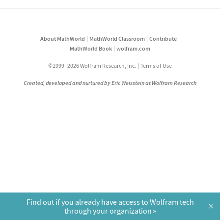
About MathWorld
MathWorld Classroom
Contribute
MathWorld Book
wolfram.com
©1999–2026 Wolfram Research, Inc.
Terms of Use
Created, developed and nurtured by Eric Weisstein at Wolfram Research
Find out if you already have access to Wolfram tech
×
through your organization