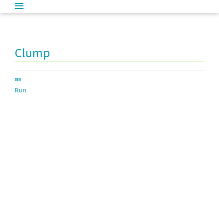
Clump
SEE
Run