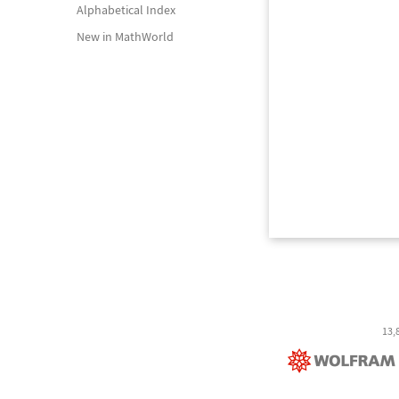
Alphabetical Index
New in MathWorld
13,