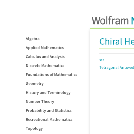
Chiral 
Algebra
Applied Mathematics
Calculus and Analysis
SEE
Discrete Mathematics
Tetragonal Antiwe
Foundations of Mathematics
Geometry
History and Terminology
Number Theory
Probability and Statistics
Recreational Mathematics
Topology