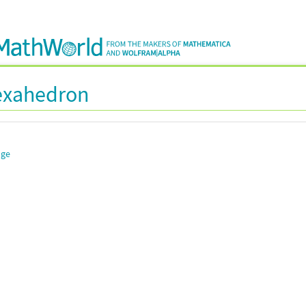
Hexahedron
dge