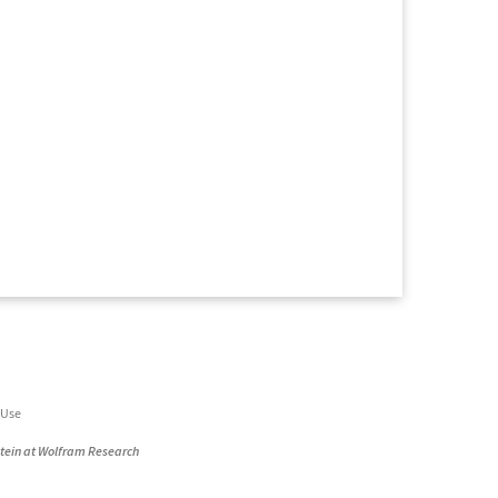
 Use
stein at Wolfram Research