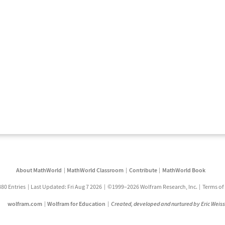
About MathWorld
MathWorld Classroom
Contribute
MathWorld Book
880 Entries
Last Updated: Fri Aug 7 2026
©1999–2026 Wolfram Research, Inc.
Terms of
wolfram.com
Wolfram for Education
Created, developed and nurtured by Eric Weis