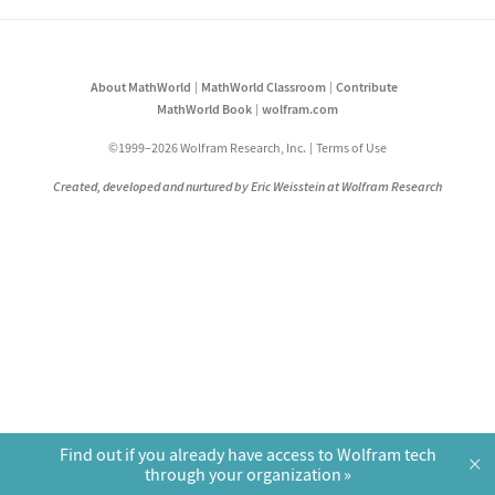
About MathWorld
MathWorld Classroom
Contribute
MathWorld Book
wolfram.com
©1999–2026 Wolfram Research, Inc.
Terms of Use
Created, developed and nurtured by Eric Weisstein at Wolfram Research
Find out if you already have access to Wolfram tech
×
through your organization