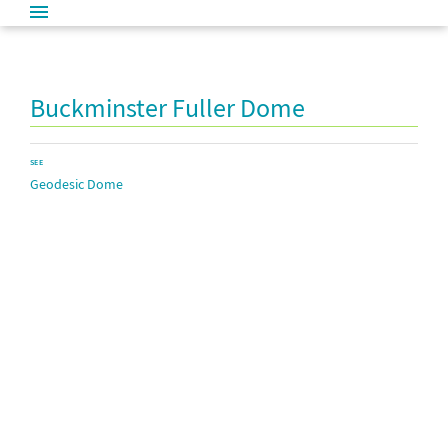
Buckminster Fuller Dome
SEE
Geodesic Dome