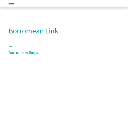
Borromean Link
SEE
Borromean Rings