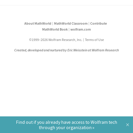
About MathWorld
MathWorld Classroom
Contribute
MathWorld Book
wolfram.com
©1999–2026 Wolfram Research, Inc.
Terms of Use
Created, developed and nurtured by Eric Weisstein at Wolfram Research
Find out if you already have access to Wolfram tech
×
through your organization