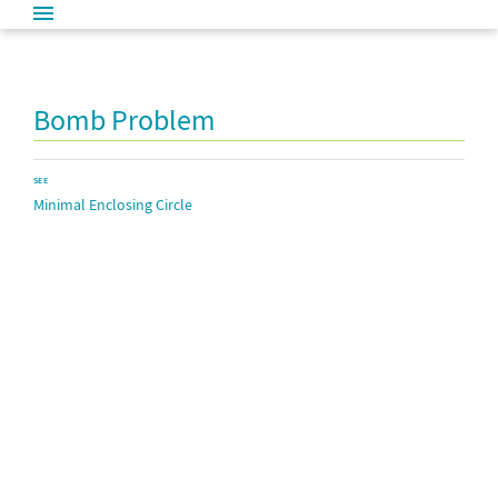
Bomb Problem
SEE
Minimal Enclosing Circle