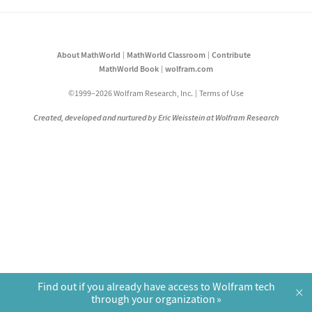
About MathWorld
MathWorld Classroom
Contribute
MathWorld Book
wolfram.com
©1999–2026 Wolfram Research, Inc.
Terms of Use
Created, developed and nurtured by Eric Weisstein at Wolfram Research
Find out if you already have access to Wolfram tech
×
through your organization