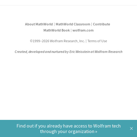
About MathWorld
MathWorld Classroom
Contribute
MathWorld Book
wolfram.com
©1999–2026 Wolfram Research, Inc.
Terms of Use
Created, developed and nurtured by Eric Weisstein at Wolfram Research
Find out if you already have access to Wolfram tech
×
through your organization