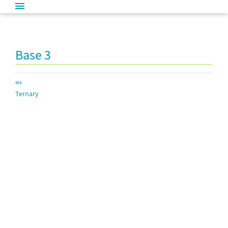
Base 3
SEE
Ternary