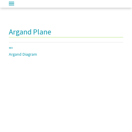
Argand Plane
SEE
Argand Diagram