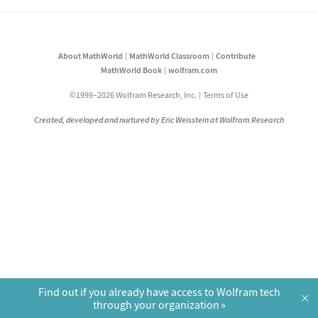
About MathWorld
MathWorld Classroom
Contribute
MathWorld Book
wolfram.com
©1999–2026 Wolfram Research, Inc.
Terms of Use
Created, developed and nurtured by Eric Weisstein at Wolfram Research
Find out if you already have access to Wolfram tech
×
through your organization