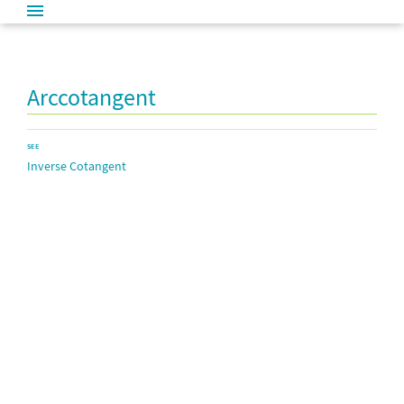
Arccotangent
SEE
Inverse Cotangent