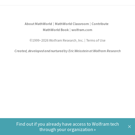
About MathWorld
MathWorld Classroom
Contribute
MathWorld Book
wolfram.com
©1999–2026 Wolfram Research, Inc.
Terms of Use
Created, developed and nurtured by Eric Weisstein at Wolfram Research
Find out if you already have access to Wolfram tech
×
through your organization