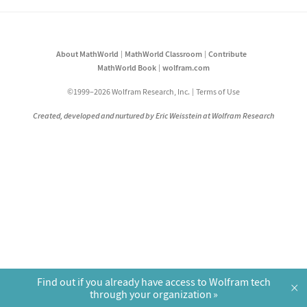
About MathWorld
MathWorld Classroom
Contribute
MathWorld Book
wolfram.com
©1999–2026 Wolfram Research, Inc.
Terms of Use
Created, developed and nurtured by Eric Weisstein at Wolfram Research
Find out if you already have access to Wolfram tech
×
through your organization