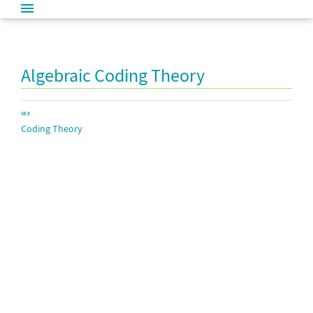
Algebraic Coding Theory
SEE
Coding Theory