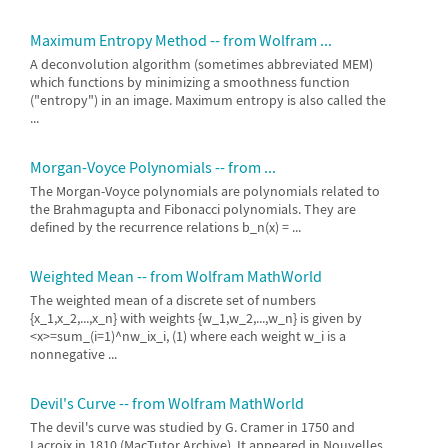
Maximum Entropy Method -- from Wolfram ...
A deconvolution algorithm (sometimes abbreviated MEM)
which functions by minimizing a smoothness function
("entropy") in an image. Maximum entropy is also called the
...
Morgan-Voyce Polynomials -- from ...
The Morgan-Voyce polynomials are polynomials related to
the Brahmagupta and Fibonacci polynomials. They are
defined by the recurrence relations b_n(x) = ...
Weighted Mean -- from Wolfram MathWorld
The weighted mean of a discrete set of numbers
{x_1,x_2,...,x_n} with weights {w_1,w_2,...,w_n} is given by
<x>=sum_(i=1)^nw_ix_i, (1) where each weight w_i is a
nonnegative ...
Devil's Curve -- from Wolfram MathWorld
The devil's curve was studied by G. Cramer in 1750 and
Lacroix in 1810 (MacTutor Archive). It appeared in Nouvelles