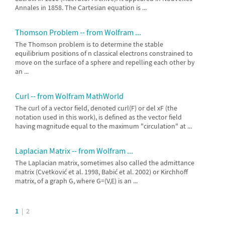
Annales in 1858. The Cartesian equation is ...
Thomson Problem -- from Wolfram ...
The Thomson problem is to determine the stable
equilibrium positions of n classical electrons constrained to
move on the surface of a sphere and repelling each other by
an ...
Curl -- from Wolfram MathWorld
The curl of a vector field, denoted curl(F) or del xF (the
notation used in this work), is defined as the vector field
having magnitude equal to the maximum "circulation" at ...
Laplacian Matrix -- from Wolfram ...
The Laplacian matrix, sometimes also called the admittance
matrix (Cvetković et al. 1998, Babić et al. 2002) or Kirchhoff
matrix, of a graph G, where G=(V,E) is an ...
1
|
2