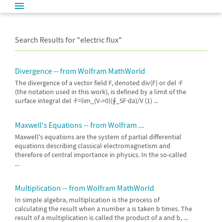
Search Results for "
electric flux"
Divergence -- from Wolfram MathWorld
The divergence of a vector field F, denoted div(F) or del ·F
(the notation used in this work), is defined by a limit of the
surface integral del ·F=lim_(V->0)(∮_SF·da)/V (1) ...
Maxwell's Equations -- from Wolfram ...
Maxwell's equations are the system of partial differential
equations describing classical electromagnetism and
therefore of central importance in physics. In the so-called
...
Multiplication -- from Wolfram MathWorld
In simple algebra, multiplication is the process of
calculating the result when a number a is taken b times. The
result of a multiplication is called the product of a and b, ...