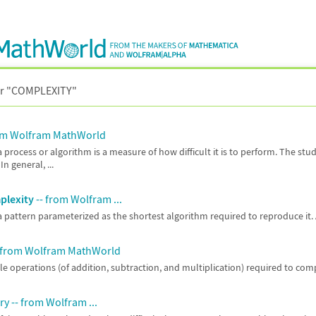
r "
COMPLEXITY"
om Wolfram MathWorld
a process or algorithm is a measure of how difficult it is to perform. The stu
In general, ...
plexity
-- from Wolfram ...
a pattern parameterized as the shortest algorithm required to reproduce it.
 from Wolfram MathWorld
e operations (of addition, subtraction, and multiplication) required to com
y -- from Wolfram ...