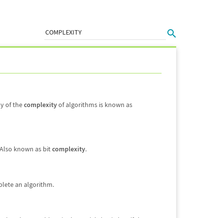
dy of the
complexity
of algorithms is known as
 Also known as bit
complexity
.
plete an algorithm.