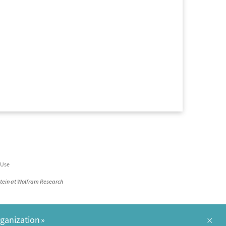
 Use
stein at Wolfram Research
×
rganization