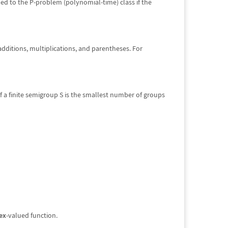
ned to the P-problem (polynomial-time) class if the
additions, multiplications, and parentheses. For
of a finite semigroup S is the smallest number of groups
ex
-valued function.