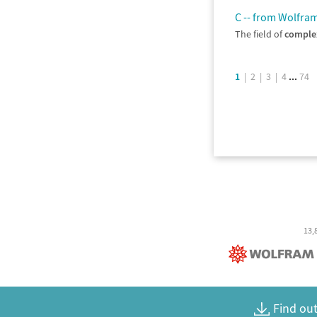
C -- from Wolfr
The field of
comple
...
1
|
2
|
3
|
4
74
13,
Find out