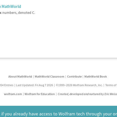
am MathWorld
x
numbers, denoted C.
About MathWorld
MathWorld Classroom
Contribute
MathWorld Book
854 Entries
Last Updated: Fri Aug 7 2026
©1999–2026 Wolfram Research, Inc.
Terms of
wolfram.com
Wolfram for Education
Created, developed and nurtured by Eric Weis
 if you already have access to Wolfram tech through your o