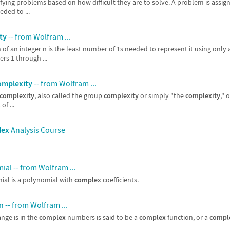
ifying problems based on how difficult they are to solve. A problem is assig
ded to ...
ty
-- from Wolfram ...
 of an integer n is the least number of 1s needed to represent it using only 
rs 1 through ...
omplexity
-- from Wolfram ...
complexity
, also called the group
complexity
or simply "the
complexity
," 
of ...
lex
Analysis Course
al -- from Wolfram ...
al is a polynomial with
complex
coefficients.
 -- from Wolfram ...
nge is in the
complex
numbers is said to be a
complex
function, or a
compl