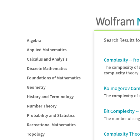
Search Results fo
Algebra
Applied Mathematics
Calculus and Analysis
Complexity
-- fr
The
complexity
of 
Discrete Mathematics
complexity
theory. 
Foundations of Mathematics
Geometry
Kolmogorov
Com
The
complexity
of 
History and Terminology
Number Theory
Bit
Complexity
--
Probability and Statistics
The number of singl
Recreational Mathematics
Complexity
Theor
Topology