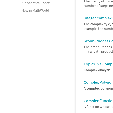
The theory of class
Alphabetical Index
number of steps nee
New in MathWorld
Integer
Complexi
The
complexity
c_n
example, the numbe
Krohn-Rhodes
C
The Krohn-Rhodes
in a wreath product 
Topics in a
Comp
Complex
Analysis
Complex
Polynomi
A
complex
polynomi
Complex
Function
A function whose ra