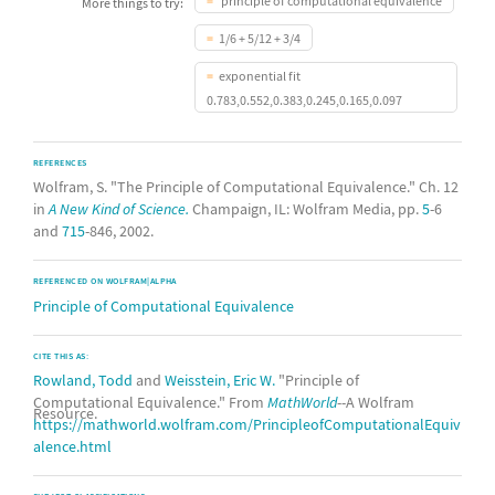
principle of computational equivalence
More things to try:
1/6 + 5/12 + 3/4
exponential fit
0.783,0.552,0.383,0.245,0.165,0.097
REFERENCES
Wolfram, S. "The Principle of Computational Equivalence." Ch. 12
in
A New Kind of Science.
Champaign, IL: Wolfram Media, pp.
5
-6
and
715
-846, 2002.
REFERENCED ON WOLFRAM|ALPHA
Principle of Computational Equivalence
CITE THIS AS:
Rowland, Todd
and
Weisstein, Eric W.
"Principle of
Computational Equivalence." From
MathWorld
--A Wolfram
Resource.
https://mathworld.wolfram.com/PrincipleofComputationalEquiv
alence.html