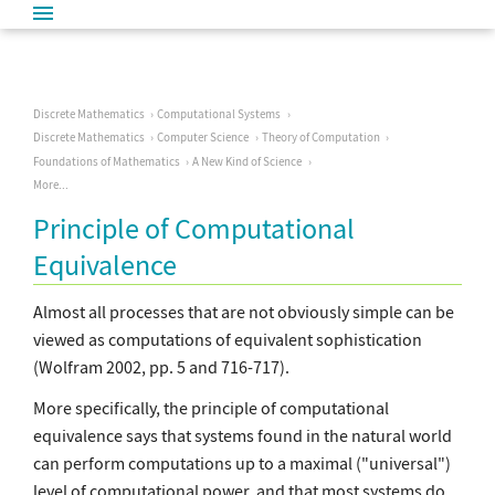
Discrete Mathematics
Computational Systems
Discrete Mathematics
Computer Science
Theory of Computation
Foundations of Mathematics
A New Kind of Science
More...
Principle of Computational
Equivalence
Almost all processes that are not obviously simple can be
viewed as computations of equivalent sophistication
(Wolfram 2002, pp. 5 and 716-717).
More specifically, the principle of computational
equivalence says that systems found in the natural world
can perform computations up to a maximal ("universal")
level of computational power, and that most systems do