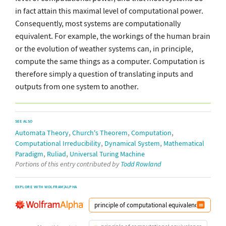
in fact attain this maximal level of computational power.
Consequently, most systems are computationally
equivalent. For example, the workings of the human brain
or the evolution of weather systems can, in principle,
compute the same things as a computer. Computation is
therefore simply a question of translating inputs and
outputs from one system to another.
SEE ALSO
,
,
,
Automata Theory
Church's Theorem
Computation
,
,
Computational Irreducibility
Dynamical System
Mathematical
,
,
Paradigm
Ruliad
Universal Turing Machine
Portions of this entry contributed by
Todd Rowland
EXPLORE WITH WOLFRAM|ALPHA